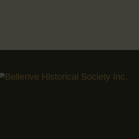
17 Cambridge Road,
Bellerive, 7018 Tasmania
Ph: 0400 974 056