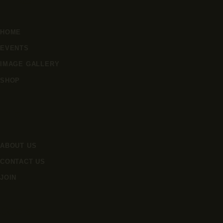
Links
HOME
EVENTS
IMAGE GALLERY
SHOP
Info
ABOUT US
CONTACT US
JOIN
Social