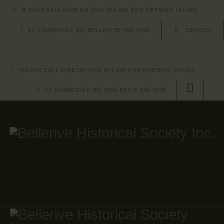
HOME
PLEASE CALL MIKE ON 0400 974 056 FOR OPENING HOURS
17 CAMBRIDGE RD, BELLERIVE TAS 7018
ABOUT US
EVENTS
PLEASE CALL MIKE ON 0400 974 056 FOR OPENING HOURS
IMAGE GALLERY
17 CAMBRIDGE RD, BELLERIVE TAS 7018
SHOP
CONTACT US
JOIN
JOIN