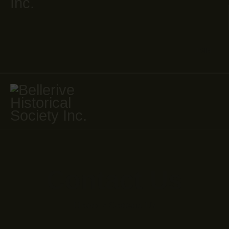
JOIN
Contact Us
Home
Contact Us