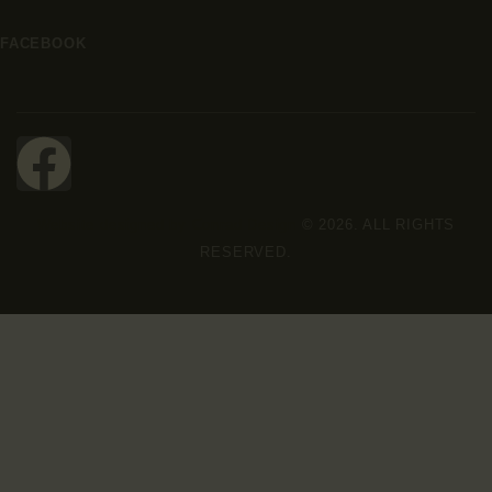
FACEBOOK
Website designed by Conrad Design
© 2026. ALL RIGHTS
RESERVED.