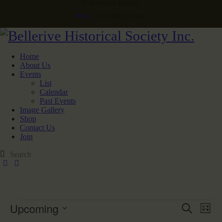
Upcoming Events
Home
Upcoming Events
Home
About Us
Events
List
Calendar
Past Events
Image Gallery
Shop
Contact Us
Join
Upcoming
E
E
S
L
v
v
e
S
i