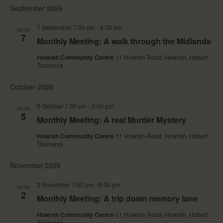
e
e
a
e
September 2026
s
n
n
r
l
t
t
t
c
e
7 September 7:00 pm
-
8:30 pm
s
V
MON
h
c
7
S
i
Monthly Meeting: A walk through the Midlands
t
e
e
d
a
w
Howrah Community Centre
11 Howrah Road, Howrah, Hobart,
a
r
s
Tasmania
t
c
N
e
h
a
October 2026
.
a
v
n
i
5 October 1:30 pm
-
3:00 pm
MON
d
g
5
V
a
Monthly Meeting: A real Murder Mystery
i
t
e
i
Howrah Community Centre
11 Howrah Road, Howrah, Hobart,
Tasmania
w
o
s
n
N
November 2026
a
v
2 November 7:00 pm
-
8:30 pm
MON
i
2
Monthly Meeting: A trip down memory lane
g
a
Howrah Community Centre
11 Howrah Road, Howrah, Hobart,
t
Tasmania