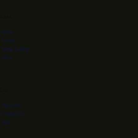
Links
Home
Events
Image Gallery
Shop
Info
About Us
Contact Us
Join