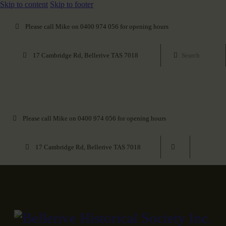
Skip to content
Skip to footer
Please call Mike on 0400 974 056 for opening hours
17 Cambridge Rd, Bellerive TAS 7018
Please call Mike on 0400 974 056 for opening hours
17 Cambridge Rd, Bellerive TAS 7018