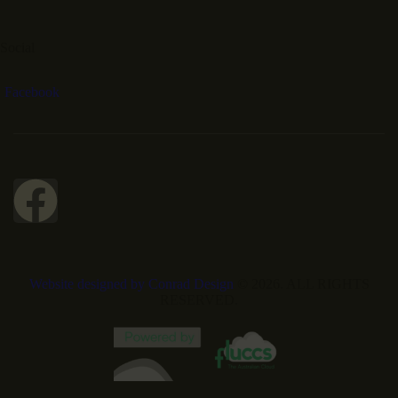
Social
Facebook
Website designed by Conrad Design
© 2026. ALL RIGHTS
RESERVED.