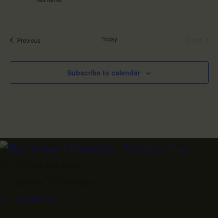
i
o
n
Today
Next
Events
Previous
Events
Subscribe to calendar
17 Cambridge Road,
Bellerive, 7018 Tasmania
Ph: 0400 974 056