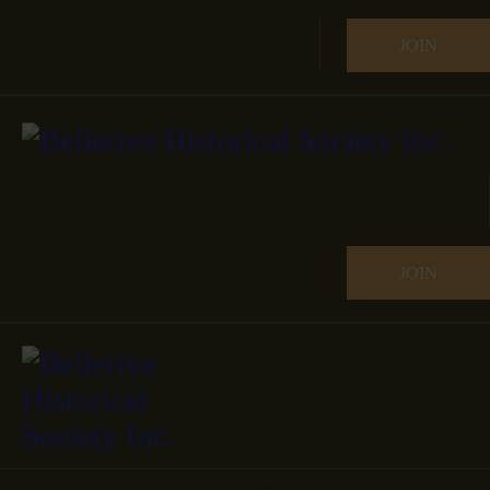
JOIN
JOIN