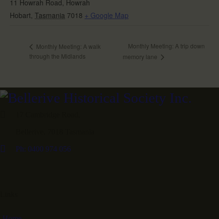
11 Howrah Road, Howrah
Hobart
,
Tasmania
7018
+ Google Map
Monthly Meeting: A trip down
Monthly Meeting: A walk
through the Midlands
memory lane
17 Cambridge Road,
Bellerive, 7018 Tasmania
Ph: 0400 974 056
Links
Home