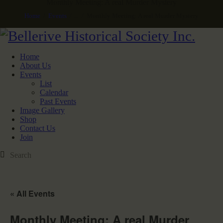
Monthly Meeting: A real Murder Mystery
Home
Events
...
Monthly Meeting: A real Murder Mystery
Home
About Us
Events
List
Calendar
Past Events
Image Gallery
Shop
Contact Us
Join
« All Events
Monthly Meeting: A real Murder