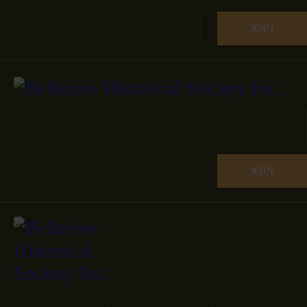
JOIN
JOIN