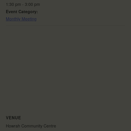
1:30 pm - 3:00 pm
Event Category:
Monthly Meeting
VENUE
Howrah Community Centre