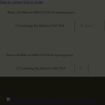
Skip to content
Skip to footer
Please call Mike on 0400 974 056 for opening hours
17 Cambridge Rd, Bellerive TAS 7018
Please call Mike on 0400 974 056 for opening hours
17 Cambridge Rd, Bellerive TAS 7018