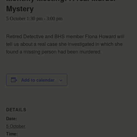
Mystery
5 October 1:30 pm
-
3:00 pm
Retired Detective and BHS member Fiona Howard will
tell us about a real case she investigated in which she
found a missing person had been murdered.
Add to calendar
DETAILS
Date:
5 October
Time: