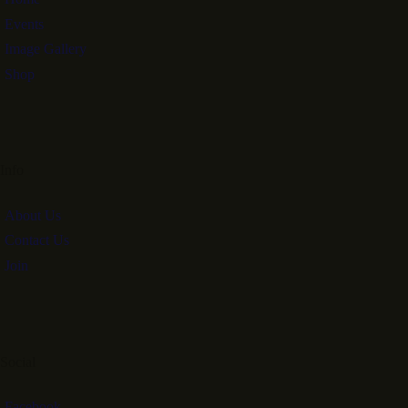
Events
Image Gallery
Shop
Info
About Us
Contact Us
Join
Social
Facebook