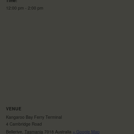
Time:
12:00 pm - 2:00 pm
VENUE
Kangaroo Bay Ferry Terminal
4 Cambridge Road
Bellerive
,
Tasmania
7018
Australia
+ Google Map