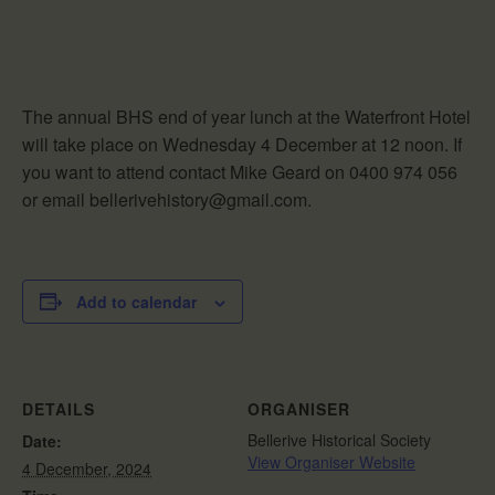
The annual BHS end of year lunch at the Waterfront Hotel
will take place on Wednesday 4 December at 12 noon. If
you want to attend contact Mike Geard on 0400 974 056
or email bellerivehistory@gmail.com.
Add to calendar
DETAILS
ORGANISER
Bellerive Historical Society
Date:
View Organiser Website
4 December, 2024