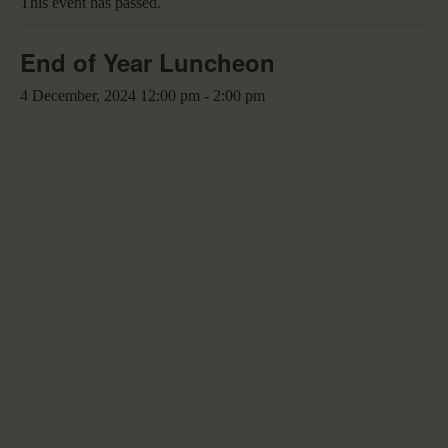
This event has passed.
End of Year Luncheon
4 December, 2024 12:00 pm
-
2:00 pm