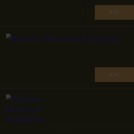
JOIN
JOIN