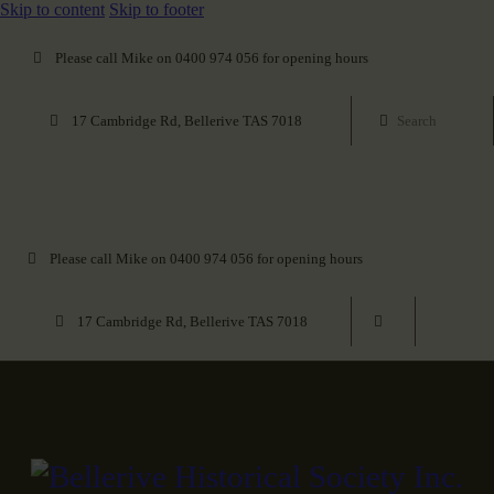
Skip to content
Skip to footer
Please call Mike on 0400 974 056 for opening hours
17 Cambridge Rd, Bellerive TAS 7018
Please call Mike on 0400 974 056 for opening hours
17 Cambridge Rd, Bellerive TAS 7018