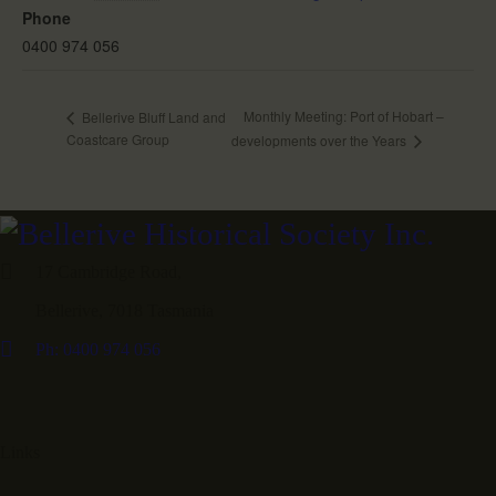
Phone
0400 974 056
Monthly Meeting: Port of Hobart –
Bellerive Bluff Land and
Coastcare Group
developments over the Years
17 Cambridge Road,
Bellerive, 7018 Tasmania
Ph: 0400 974 056
Links