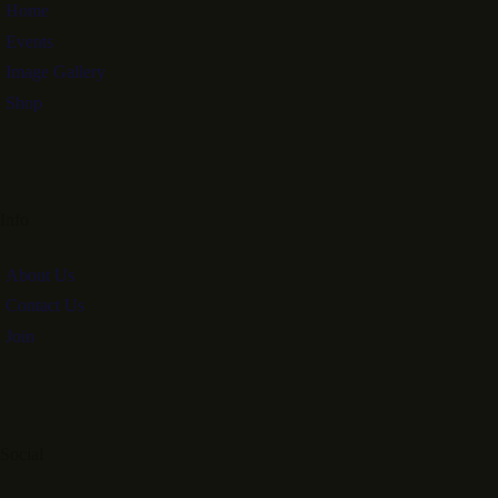
Home
Events
Image Gallery
Shop
Info
About Us
Contact Us
Join
Social