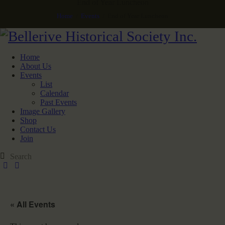
End of Year Luncheon
Home
Events
End of Year Luncheon
Home
About Us
Events
List
Calendar
Past Events
Image Gallery
Shop
Contact Us
Join
« All Events