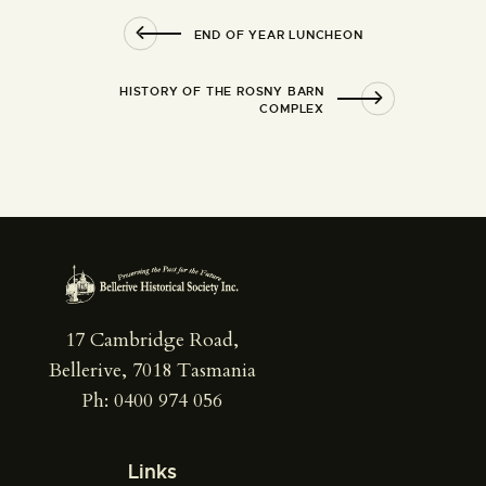
END OF YEAR LUNCHEON
HISTORY OF THE ROSNY BARN
COMPLEX
17 Cambridge Road,
Bellerive, 7018 Tasmania
Ph: 0400 974 056
Links