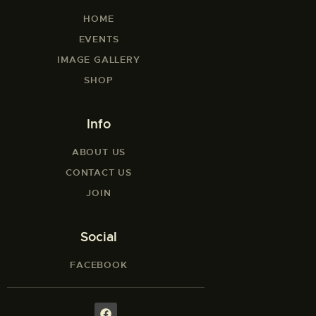
HOME
EVENTS
IMAGE GALLERY
SHOP
Info
ABOUT US
CONTACT US
JOIN
Social
FACEBOOK