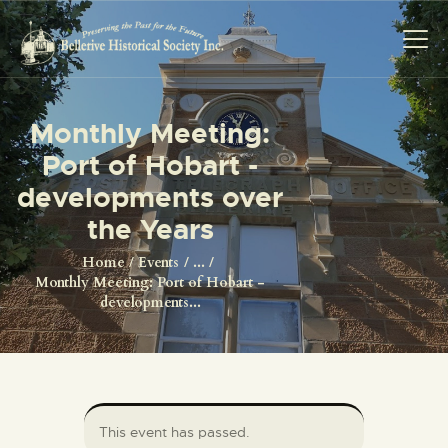
Monthly Meeting:
HOME
Port of Hobart -
ABOUT US
developments over
EVENTS
the Years
IMAGE GALLERY
Home
Events
...
SHOP
Monthly Meeting: Port of Hobart -
developments...
CONTACT US
JOIN
This event has passed.