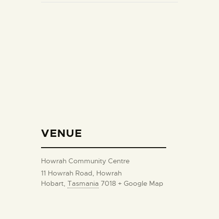
VENUE
Howrah Community Centre
11 Howrah Road, Howrah
Hobart
,
Tasmania
7018
+ Google Map