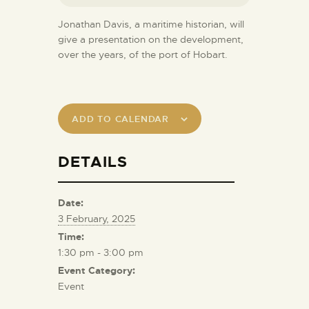
Jonathan Davis, a maritime historian, will
give a presentation on the development,
over the years, of the port of Hobart.
ADD TO CALENDAR
DETAILS
Date:
3 February, 2025
Time:
1:30 pm - 3:00 pm
Event Category:
Event