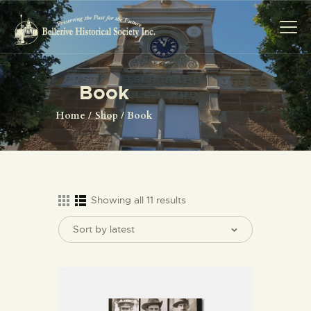
Book
HOME
Home
Shop
Book
ABOUT US
EVENTS
IMAGE GALLERY
SHOP
Showing all 11 results
CONTACT US
JOIN