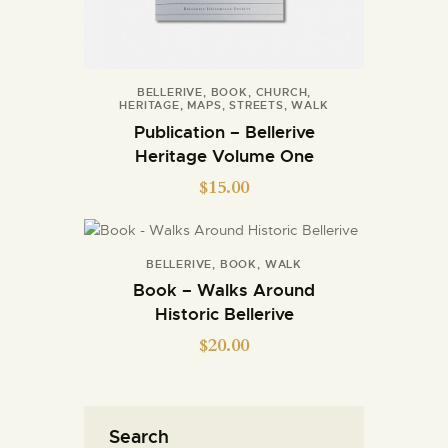
BELLERIVE
,
BOOK
,
CHURCH
,
HERITAGE
,
MAPS
,
STREETS
,
WALK
Publication – Bellerive
Heritage Volume One
$
15.00
BELLERIVE
,
BOOK
,
WALK
Book – Walks Around
Historic Bellerive
$
20.00
Search