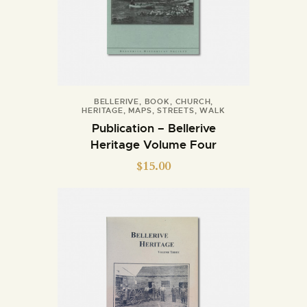
BELLERIVE
,
BOOK
,
CHURCH
,
HERITAGE
,
MAPS
,
STREETS
,
WALK
Publication – Bellerive
Heritage Volume Four
$
15.00