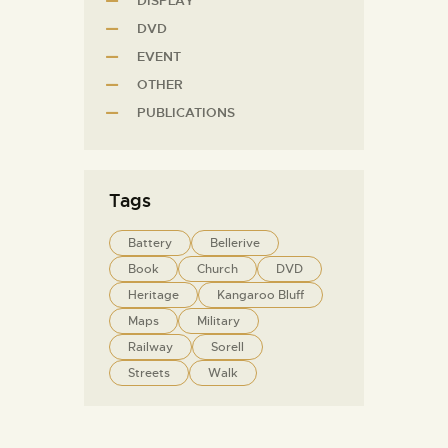
DISPLAY
DVD
EVENT
OTHER
PUBLICATIONS
Tags
Battery
Bellerive
Book
Church
DVD
Heritage
Kangaroo Bluff
Maps
Military
Railway
Sorell
Streets
Walk