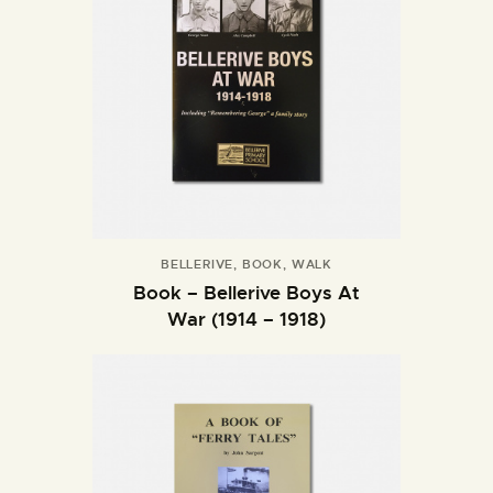
BELLERIVE
,
BOOK
,
WALK
Book – Bellerive Boys At
War (1914 – 1918)