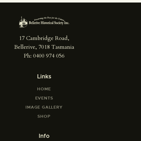
17 Cambridge Road,
Bellerive, 7018 Tasmania
Ph: 0400 974 056
Links
HOME
EVENTS
IMAGE GALLERY
SHOP
Info