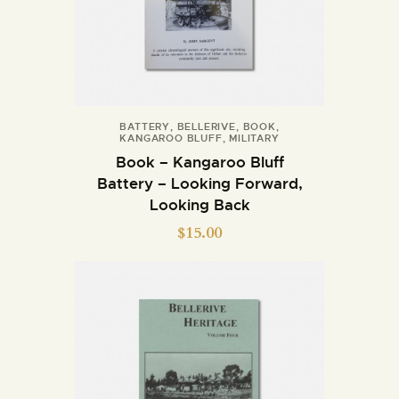
BATTERY
,
BELLERIVE
,
BOOK
,
KANGAROO BLUFF
,
MILITARY
Book – Kangaroo Bluff
Battery – Looking Forward,
Looking Back
$
15.00