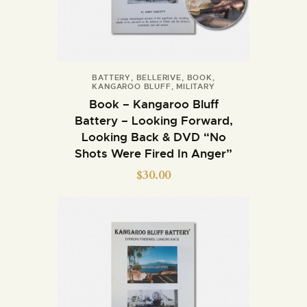
BATTERY
,
BELLERIVE
,
BOOK
,
KANGAROO BLUFF
,
MILITARY
Book – Kangaroo Bluff
Battery – Looking Forward,
Looking Back & DVD “No
Shots Were Fired In Anger”
$
30.00