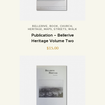
BELLERIVE
,
BOOK
,
CHURCH
,
HERITAGE
,
MAPS
,
STREETS
,
WALK
Publication – Bellerive
Heritage Volume Two
$
15.00