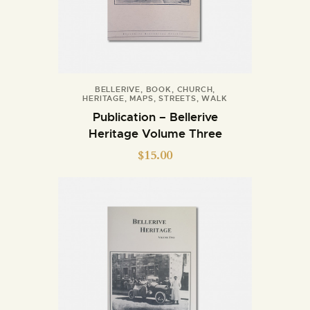
BELLERIVE
,
BOOK
,
CHURCH
,
HERITAGE
,
MAPS
,
STREETS
,
WALK
Publication – Bellerive
Heritage Volume Three
$
15.00