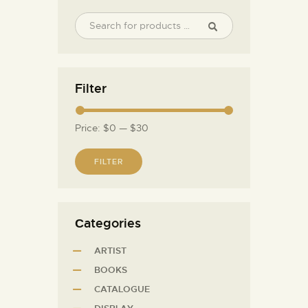
Filter
Price:
$0
—
$30
FILTER
Сategories
ARTIST
BOOKS
CATALOGUE