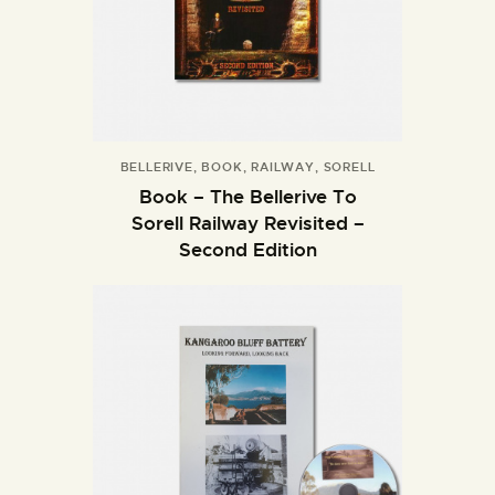
BELLERIVE
,
BOOK
,
RAILWAY
,
SORELL
Book – The Bellerive To
Sorell Railway Revisited –
Second Edition