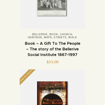
BELLERIVE
,
BOOK
,
CHURCH
,
HERITAGE
,
MAPS
,
STREETS
,
WALK
Book – A Gift To The People
– The story of the Bellerive
Social Institute 1867-1997
$
15.00
Out of stock