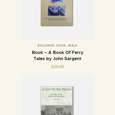
BELLERIVE
,
BOOK
,
WALK
Book – A Book Of Ferry
Tales by John Sargent
$
20.00